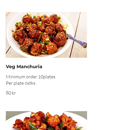
Veg Manchuria
Minimum order 10plates
Per plate 6stks
80 kr