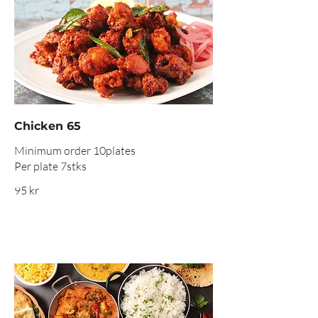
Chicken 65
Minimum order 10plates
Per plate 7stks
95 kr