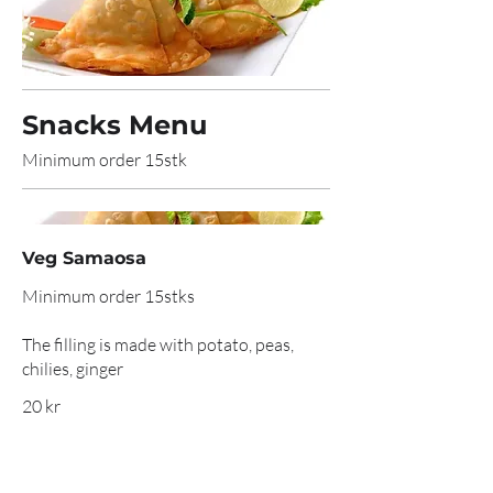
Snacks Menu
Minimum order 15stk
Veg Samaosa
Minimum order 15stks
The filling is made with potato, peas,
chilies, ginger
20 kr