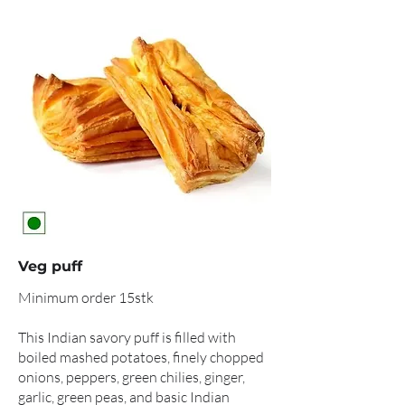
Veg puff
Minimum order 15stk
This Indian savory puff is filled with
boiled mashed potatoes, finely chopped
onions, peppers, green chilies, ginger,
garlic, green peas, and basic Indian