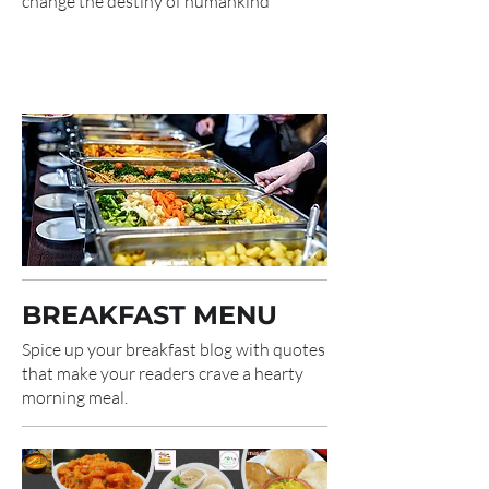
change the destiny of humankind
BREAKFAST MENU
Spice up your breakfast blog with quotes
that make your readers crave a hearty
morning meal.