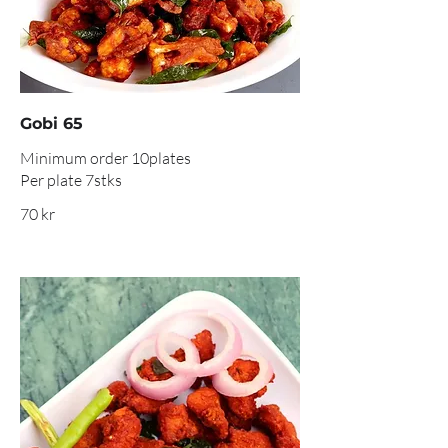
Gobi 65
Minimum order 10plates
Per plate 7stks
70 kr