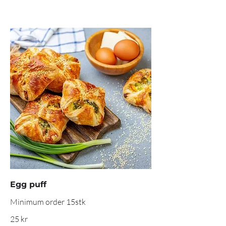
Egg puff
Minimum order 15stk
25 kr