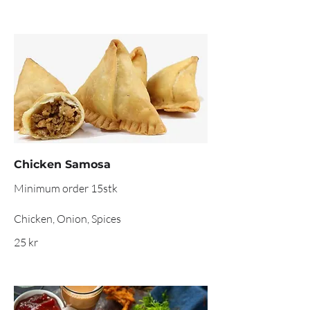
Chicken Samosa
Minimum order 15stk
Chicken, Onion, Spices
25 kr