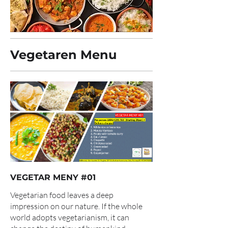
Vegetaren Menu
VEGETAR MENY #01
Vegetarian food leaves a deep
impression on our nature. If the whole
world adopts vegetarianism, it can