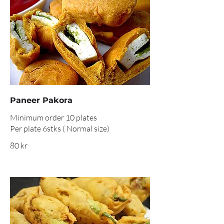
Paneer Pakora
Minimum order 10 plates
Per plate 6stks ( Normal size)
80 kr