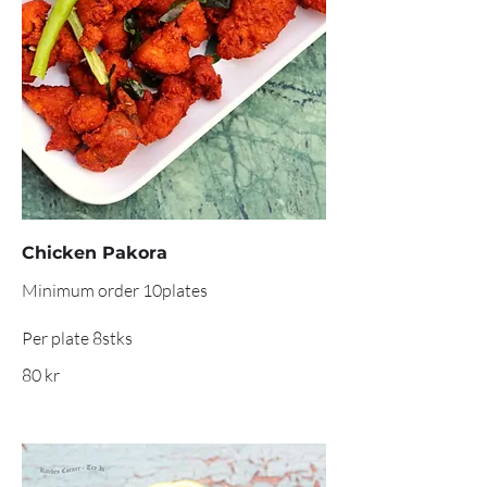
Chicken Pakora
Minimum order 10plates
Per plate 8stks
80 kr