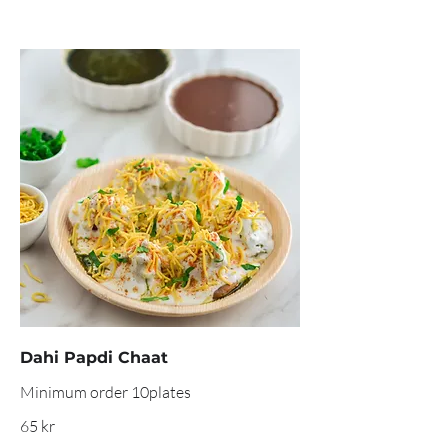
Dahi Papdi Chaat
Minimum order 10plates
65 kr