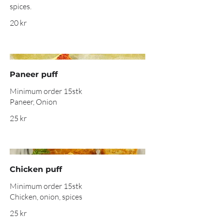
spices.
20 kr
Paneer puff
Minimum order 15stk
Paneer, Onion
25 kr
Chicken puff
Minimum order 15stk
Chicken, onion, spices
25 kr