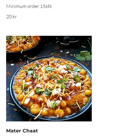
20 kr
Mater Chaat