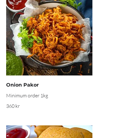
Onion Pakor
360 kr