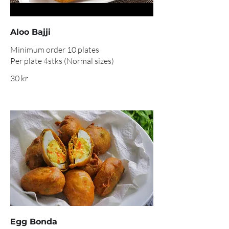
Aloo Bajji
Minimum order 10 plates
Per plate 4stks (Normal sizes)
30 kr
Egg Bonda