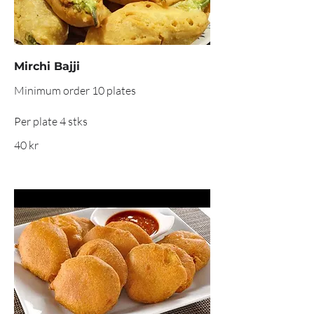
Mirchi Bajji
Minimum order 10 plates
Per plate 4 stks
40 kr