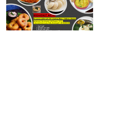
BREAKFAST MENY
Spice up your breakfast blog with quotes
that make your readers crave a hearty
morning meal.
Vegetariansk
Mild
Organisk
Vegansk
165 kr