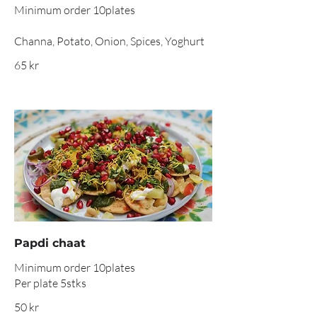
Minimum order 10plates
Channa, Potato, Onion, Spices, Yoghurt
65 kr
Papdi chaat
Minimum order 10plates
Per plate 5stks
50 kr