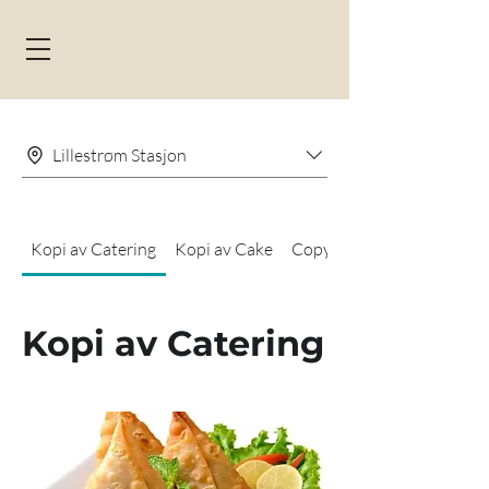
Lillestrøm Stasjon
Kopi av Catering
Kopi av Cake
Copy of Kake brett
Kopi av Catering