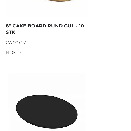
8" CAKE BOARD RUND GUL - 10
STK
CA 20 CM
NOK 140