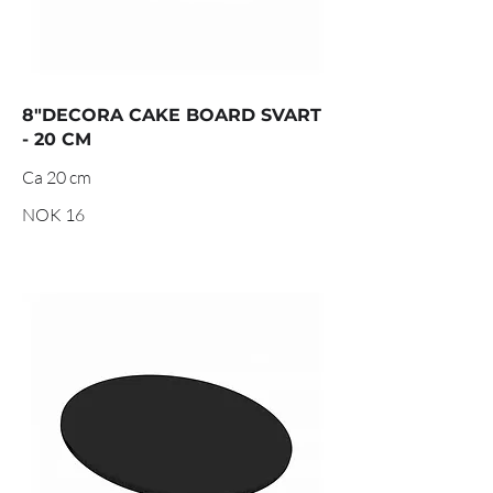
8"DECORA CAKE BOARD SVART
- 20 CM
Ca 20 cm
NOK 16