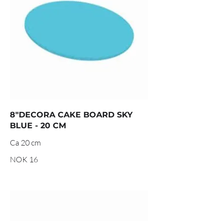
8"DECORA CAKE BOARD SKY
BLUE - 20 CM
Ca 20 cm
NOK 16