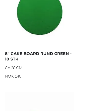
8" CAKE BOARD RUND GREEN -
10 STK
CA 20 CM
NOK 140