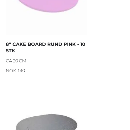
8" CAKE BOARD RUND PINK - 10
STK
CA 20 CM
NOK 140