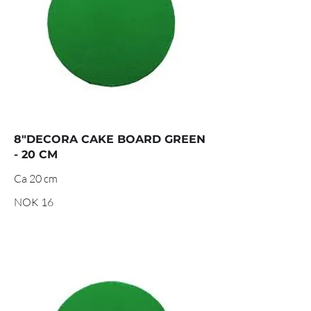
8"DECORA CAKE BOARD GREEN
- 20 CM
Ca 20 cm
NOK 16