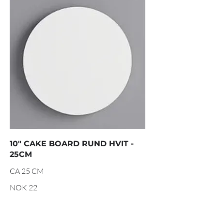
10" CAKE BOARD RUND HVIT -
25CM
CA 25 CM
NOK 22