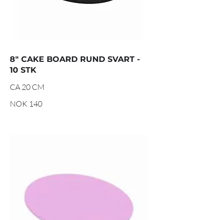
8" CAKE BOARD RUND SVART -
10 STK
CA 20 CM
NOK 140