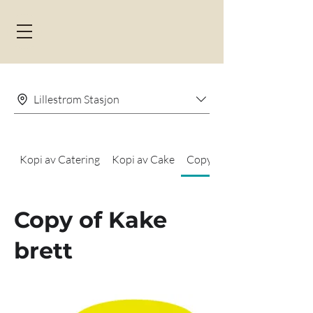
Lillestrøm Stasjon
Kopi av Catering
Kopi av Cake
Copy of Kake brett
Copy of Kake
brett