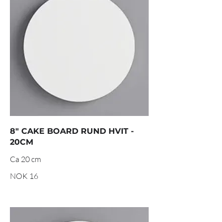
8" CAKE BOARD RUND HVIT -
20CM
Ca 20 cm
NOK 16