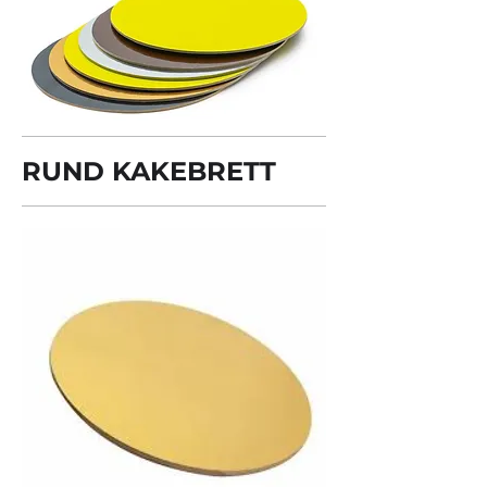
RUND KAKEBRETT