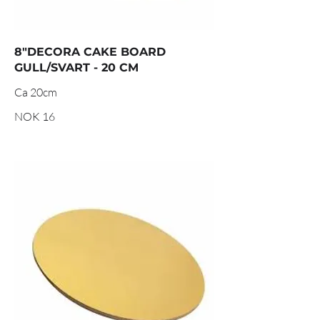
8"DECORA CAKE BOARD
GULL/SVART - 20 CM
Ca 20cm
NOK 16