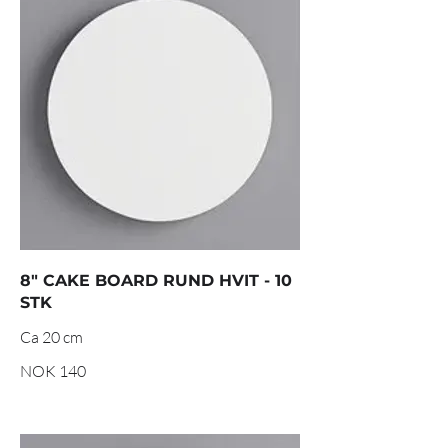
8" CAKE BOARD RUND HVIT - 10
STK
NOK 140