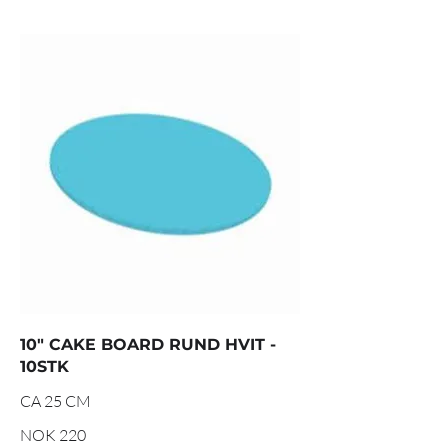
10" CAKE BOARD RUND HVIT -
10STK
CA 25 CM
NOK 220