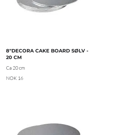
8"DECORA CAKE BOARD SØLV -
20 CM
Ca 20 cm
NOK 16