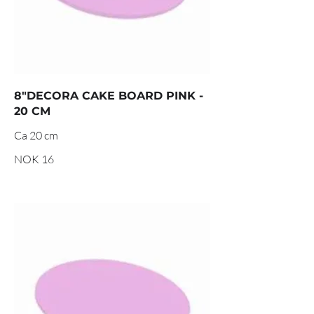
8"DECORA CAKE BOARD PINK -
20 CM
Ca 20 cm
NOK 16