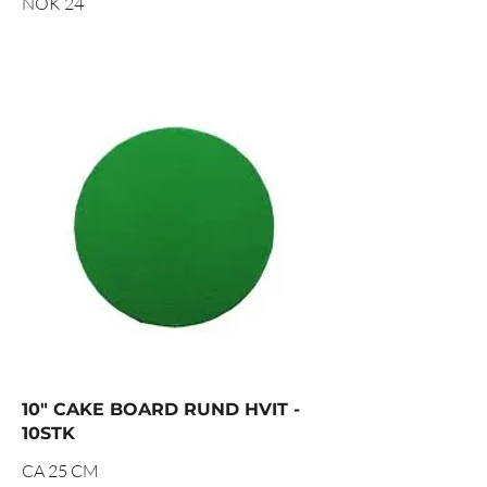
NOK 24
10" CAKE BOARD RUND HVIT -
10STK
CA 25 CM