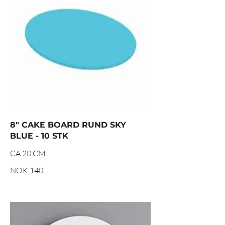
8" CAKE BOARD RUND SKY
BLUE - 10 STK
CA 20 CM
NOK 140