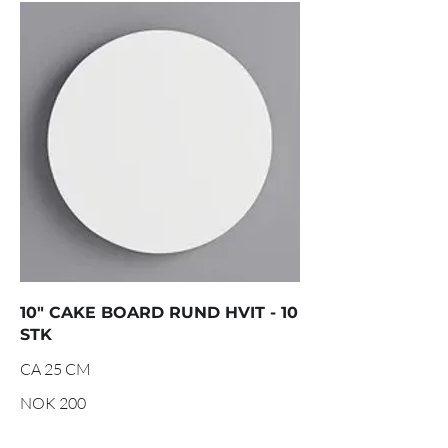
10" CAKE BOARD RUND HVIT - 10
STK
CA 25 CM
NOK 200