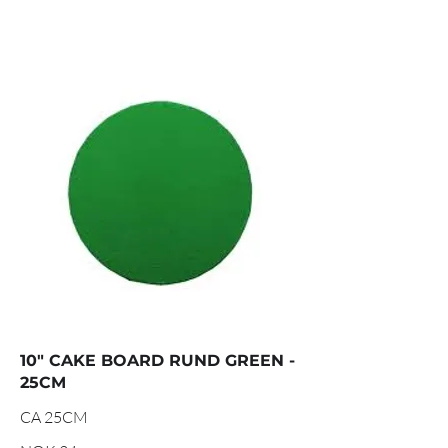
10" CAKE BOARD RUND GREEN -
25CM
CA 25CM