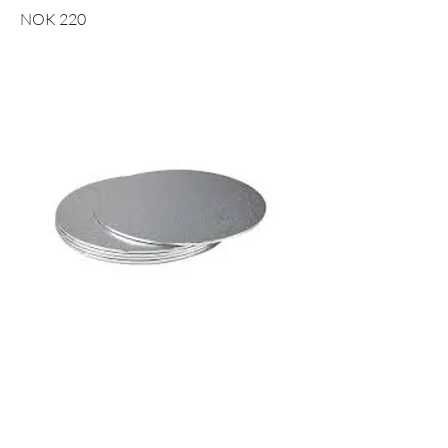
NOK 220
10" CAKE BOARD RUND SØLV -
25CM