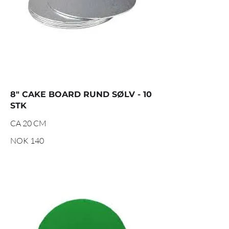
8" CAKE BOARD RUND SØLV - 10
STK
CA 20 CM
NOK 140