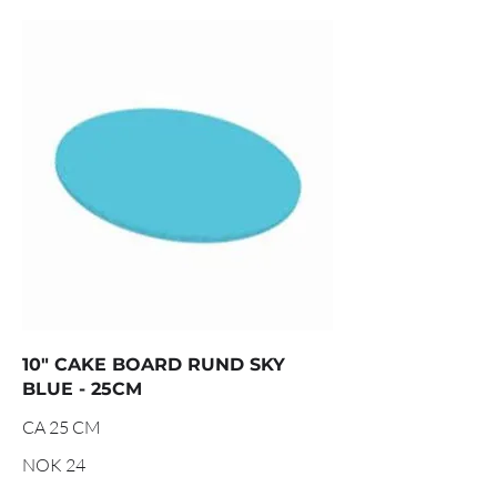
10" CAKE BOARD RUND SKY
BLUE - 25CM
CA 25 CM
NOK 24