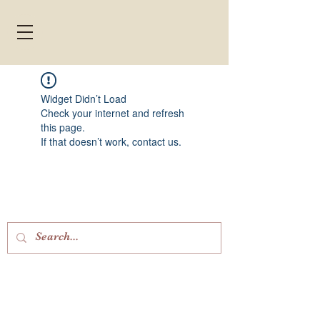
Widget Didn’t Load
Check your internet and refresh
this page.
If that doesn’t work, contact us.